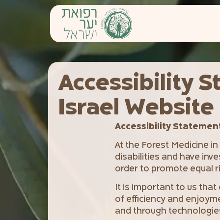
content
Accessibility S
Israel Website
Accessibility Statement 
At the Forest Medicine in
disabilities and have inve
order to promote equal ri
It is important to us that
of efficiency and enjoyme
and through technologies 