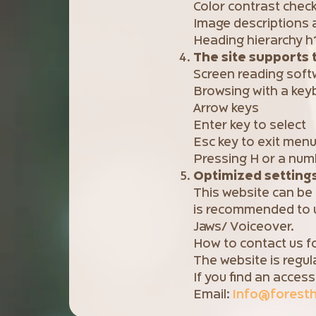
Color contrast chec
Image descriptions a
Heading hierarchy h
The site supports 
Screen reading soft
Browsing with a key
Arrow keys
Enter key to select
Esc key to exit men
Pressing H or a nu
Optimized settings 
This website can be
is recommended to u
Jaws/ Voiceover.
How to contact us fo
The website is regul
If you find an access
Email:
Info@foresthe