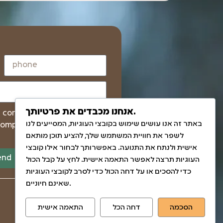
אנחנו מכבדים את פרטיותך.
I confirm that I have read
באתר זה אנו עושים שימוש בקובצי העוגיות, המסייעים לנו
company and the Israel
לשפר את חוויית המשתמש שלך, להציע תוכן מותאם
אישית ולנתח את התנועה. באפשרותך לבחור אילו קובצי
end
העוגיות תרצה לאפשר התאמה אישית. לחץ על קבל הכול
כדי להסכים או על דחה הכול כדי לסרב לקובצי העוגיות
שאינם חיוניים.
התאמה אישית
דחה הכל
הסכמה