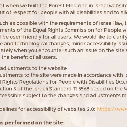
that when we built the Forest Medicine in Israel websit
t of respect for people with all disabilities and to al
ch as possible with the requirements of Israeli law, 
ements of the Equal Rights Commission for People wit
be user-friendly for all users. We would like to clarify
e and technological changes, minor accessibility iss
iately when you encounter such an issue on the site 
 the benefit of all users.
y adjustments to the website
justments to the site were made in accordance with Is
l Rights Regulations for People with Disabilities (Acc
ection 3 of the Israeli Standard TI 5568 based on the
ccessible subject to the changes and adjustments ma
.
delines for accessibility of websites 2.0:
https://ww
ns performed on the site: