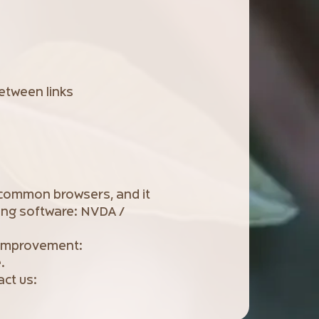
etween links
 common browsers, and it
ing software: NVDA /
r improvement:
.
act us: