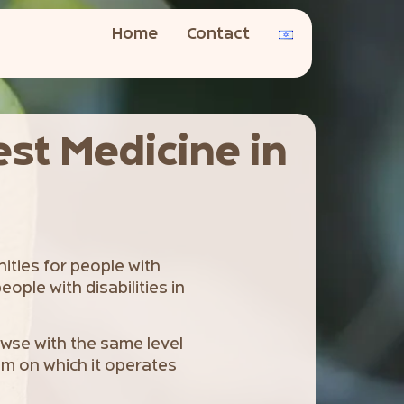
Home
Contact
est Medicine in
nities for people with
eople with disabilities in
rowse with the same level
tem on which it operates