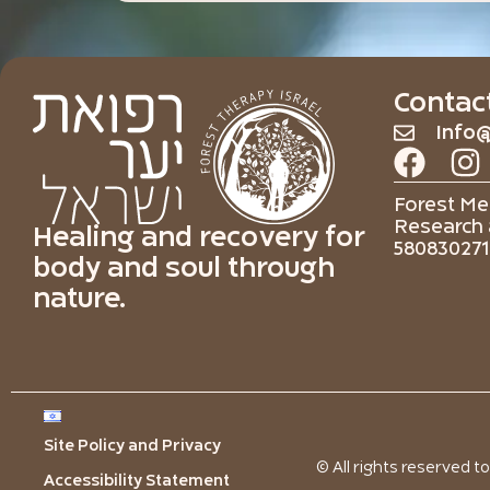
Contac
Info@
Forest Med
Research 
Healing and recovery for
580830271
body and soul through
nature.
Site Policy and Privacy
© All rights reserved t
Accessibility Statement