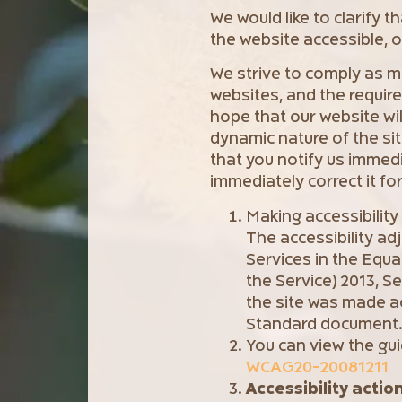
We would like to clarify 
the website accessible, ou
We strive to comply as mu
websites, and the requir
hope that our website will 
dynamic nature of the sit
that you notify us immed
immediately correct it for
Making accessibilit
The accessibility ad
Services in the Equa
the Service) 2013, S
the site was made a
Standard document
You can view the gui
WCAG20-20081211
Accessibility actio