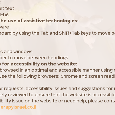
k
lt text
1-h6
the use of assistive technologies:
ware
board by using the Tab and Shift+Tab keys to move b
us and windows
mber to move between headings
for accessibility on the website:
 browsed in an optimal and accessible manner using
se the following browsers: Chrome and screen read
r requests, accessibility issues and suggestions fo
arly reviewed to ensure that the website is accessible
ibility issue on the website or need help, please cont
rapyisrael.co.il