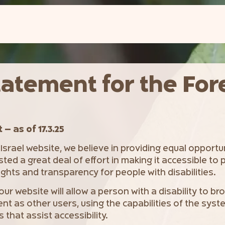
tatement for the For
– as of 17.3.25
 Israel website, we believe in providing equal opportu
sted a great deal of effort in making it accessible to p
ghts and transparency for people with disabilities.
 our website will allow a person with a disability to b
nt as other users, using the capabilities of the sys
that assist accessibility.