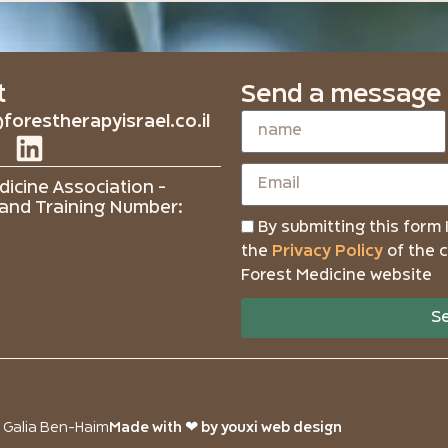
t
Send a message
forestherapyisrael.co.il
icine Association -
and Training Number:
By submitting this form 
the
Privacy Policy
of the 
Forest Medicine website
S
o Galia Ben-Haim
Made with ❤ by youxi web design​​