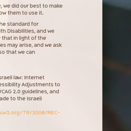
e, we did our best to make
low them to use it.
the standard for
h Disabilities, and we
 that in light of the
ues may arise, and we ask
so that we can
raeli law: Internet
essibility Adjustments to
 WCAG 2.0 guidelines, and
de to the Israeli
w.w3.org/TR/2008/REC-